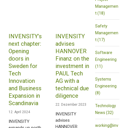
Managemen
t (18)
Safety
Managemen
INVENSITY’s
INVENSITY
t (17)
next chapter:
advises
Opening
HANNOVER
Software
doors in
Finanz on the
Engineering
Sweden for
investment in
(11)
Tech
PAUL Tech
Systems
Innovation
AG with a
Engineering
and Business
technical due
(8)
Expansion in
diligence
Scandinavia
22. Dezember 2023
Technology
12. April 2024
News (32)
INVENSITY
advises
INVENSITY
working@inv
HANNOVER
expands up north