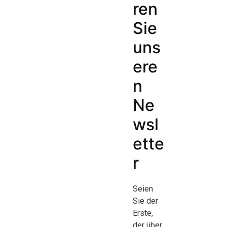
ren
Sie
uns
ere
n
Ne
wsl
ette
r
Seien
Sie der
Erste,
der über