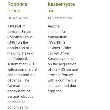
Robotics
Kassensyste
Group
me
18. Januar 2023
14. Dezember 2021
INVENSITY
Another
advises United
successful
Robotics Group
transaction:
(URG) on the
INVENSITY
acquisition of a
advises Halder-
majority stake of
backed Anker
the Robotnik
Kassensysteme
Automation S.L.L.
on the acquisition
with a commercial
of the POS service
and technical due
provider Poresy
diligence. The
with a commercial
German-based
and technical due
ecosystem of
diligence.
service robotics
companies
continues to