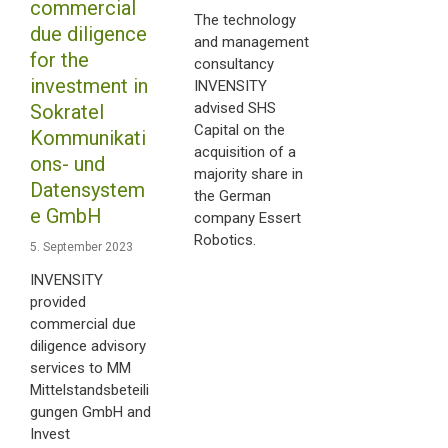
commercial
The technology
due diligence
and management
for the
consultancy
investment in
INVENSITY
advised SHS
Sokratel
Capital on the
Kommunikati
acquisition of a
ons- und
majority share in
Datensystem
the German
e GmbH
company Essert
Robotics.
5. September 2023
INVENSITY
provided
commercial due
diligence advisory
services to MM
Mittelstandsbeteili
gungen GmbH and
Invest