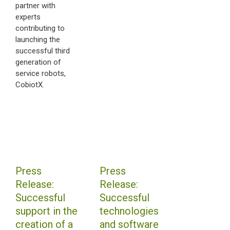
partner with
experts
contributing to
launching the
successful third
generation of
service robots,
CobiotX.
Press
Press
Release:
Release:
Successful
Successful
support in the
technologies
creation of a
and software