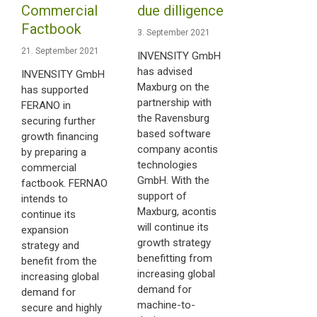
Commercial
due dilligence
Factbook
3. September 2021
21. September 2021
INVENSITY GmbH
has advised
INVENSITY GmbH
Maxburg on the
has supported
partnership with
FERANO in
the Ravensburg
securing further
based software
growth financing
company acontis
by preparing a
technologies
commercial
GmbH. With the
factbook. FERNAO
support of
intends to
Maxburg, acontis
continue its
will continue its
expansion
growth strategy
strategy and
benefitting from
benefit from the
increasing global
increasing global
demand for
demand for
machine-to-
secure and highly