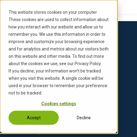
S
k
This website stores cookies on your computer.
i
These cookies are used to collect information about
p
how you interact with our website and allow us to
t
remember you. We use this information in order to
o
improve and customize your browsing experience
c
and for analytics and metrics about our visitors both
Back to Updates
o
on this website and other media. To find out more
n
Updates on
about the cookies we use, see our Privacy Policy.
t
If you decline, your information won’t be tracked
e
Press
when you visit this website. A single cookie will be
n
used in your browser to remember your preference
t
not to be tracked.
Information
Cookies settings
Accept
Decline
INVENSITY continues its
mission to improve lives