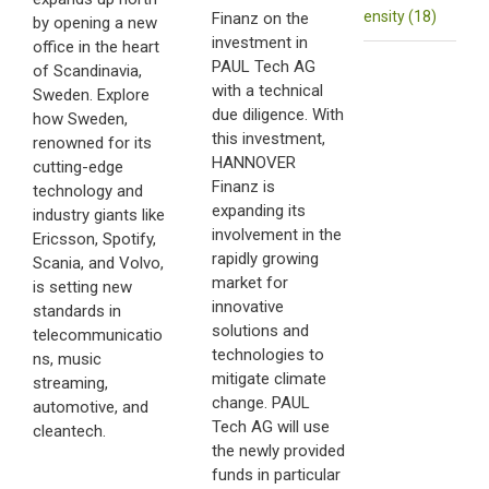
ensity (18)
Finanz on the
by opening a new
investment in
office in the heart
PAUL Tech AG
of Scandinavia,
with a technical
Sweden. Explore
due diligence. With
how Sweden,
this investment,
renowned for its
HANNOVER
cutting-edge
Finanz is
technology and
expanding its
industry giants like
involvement in the
Ericsson, Spotify,
rapidly growing
Scania, and Volvo,
market for
is setting new
innovative
standards in
solutions and
telecommunicatio
technologies to
ns, music
mitigate climate
streaming,
change. PAUL
automotive, and
Tech AG will use
cleantech.
the newly provided
funds in particular