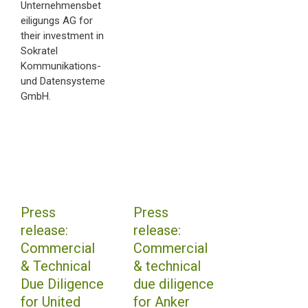
Unternehmensbet
eiligungs AG for
their investment in
Sokratel
Kommunikations-
und Datensysteme
GmbH.
Press
Press
release:
release:
Commercial
Commercial
& Technical
& technical
Due Diligence
due diligence
for United
for Anker