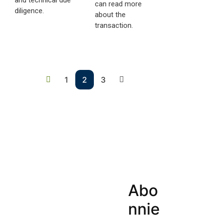
can read more
diligence.
about the
transaction.
1
2
3
Abo
nnie