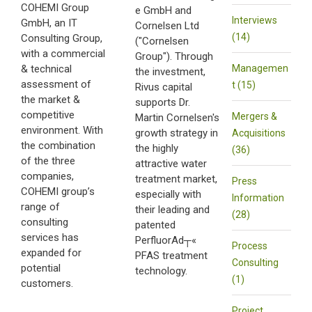
COHEMI Group
e GmbH and
Interviews
GmbH, an IT
Cornelsen Ltd
(14)
Consulting Group,
("Cornelsen
with a commercial
Group"). Through
& technical
Managemen
the investment,
assessment of
t (15)
Rivus capital
the market &
supports Dr.
competitive
Mergers &
Martin Cornelsen's
environment. With
growth strategy in
Acquisitions
the combination
the highly
(36)
of the three
attractive water
companies,
treatment market,
Press
COHEMI group’s
especially with
Information
range of
their leading and
(28)
consulting
patented
services has
PerfluorAd┬«
Process
expanded for
PFAS treatment
Consulting
potential
technology.
(1)
customers.
Project