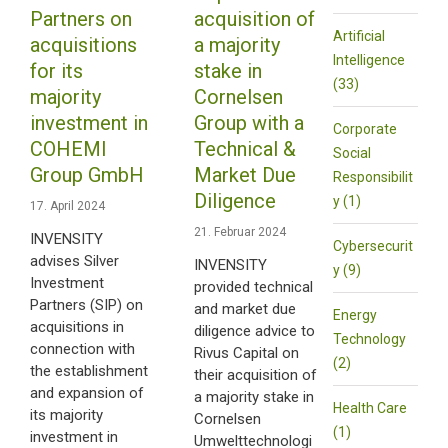
Partners on
acquisition of
Artificial
acquisitions
a majority
Intelligence
for its
stake in
(33)
majority
Cornelsen
investment in
Group with a
Corporate
COHEMI
Technical &
Social
Group GmbH
Market Due
Responsibilit
Diligence
y (1)
17. April 2024
21. Februar 2024
INVENSITY
Cybersecurit
advises Silver
INVENSITY
y (9)
Investment
provided technical
Partners (SIP) on
and market due
Energy
acquisitions in
diligence advice to
Technology
connection with
Rivus Capital on
(2)
the establishment
their acquisition of
and expansion of
a majority stake in
Health Care
its majority
Cornelsen
(1)
investment in
Umwelttechnologi