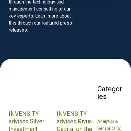
through the technology and
management consulting of our
key experts. Learn more about
this through our featured press
releases.
Categor
ies
INVENSITY
INVENSITY
advises Silver
advises Rivus
Analytics &
Investment
Capital on the
Sensorics (6)