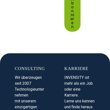
b
o
n
ni
er
e
n
CONSULTING
KARRIERE
Wir überzeugen
INVENSITY ist
seit 2007
mehr als ein Job
Technologieunter
oder eine
nehmen
Karriere.
mit unserem
Lerne uns kennen
einzigartigen
und finde heraus