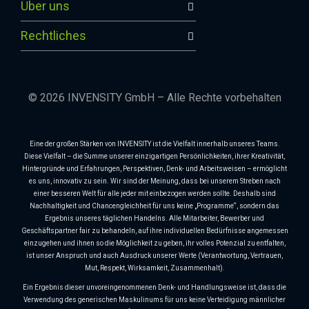
Über uns
Rechtliches
© 2026 INVENSITY GmbH – Alle Rechte vorbehalten
Eine der großen Stärken von INVENSITY ist die Vielfalt innerhalb unseres Teams.
Diese Vielfalt – die Summe unserer einzigartigen Persönlichkeiten, ihrer Kreativität,
Hintergründe und Erfahrungen, Perspektiven, Denk- und Arbeitsweisen – ermöglicht
es uns, innovativ zu sein. Wir sind der Meinung, dass bei unserem Streben nach
einer besseren Welt für alle jeder mit einbezogen werden sollte. Deshalb sind
Nachhaltigkeit und Chancengleichheit für uns keine „Programme“, sondern das
Ergebnis unseres täglichen Handelns. Alle Mitarbeiter, Bewerber und
Geschäftspartner fair zu behandeln, auf ihre individuellen Bedürfnisse angemessen
einzugehen und ihnen so die Möglichkeit zu geben, ihr volles Potenzial zu entfalten,
ist unser Anspruch und auch Ausdruck unserer Werte (Verantwortung, Vertrauen,
Mut, Respekt, Wirksamkeit, Zusammenhalt).
Ein Ergebnis dieser unvoreingenommenen Denk- und Handlungsweise ist, dass die
Verwendung des generischen Maskulinums für uns keine Verteidigung männlicher