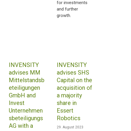
for investments
and further
growth.
INVENSITY
INVENSITY
advises MM
advises SHS
Mittelstandsb
Capital on the
eteiligungen
acquisition of
GmbH and
a majority
Invest
share in
Unternehmen
Essert
sbeteiligungs
Robotics
AG with a
29. August 2023