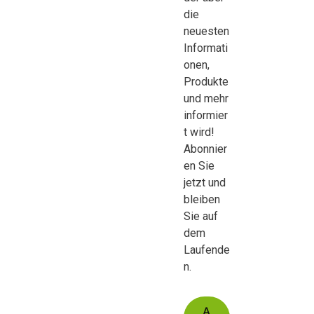
die
neuesten
Informati
onen,
Produkte
und mehr
informier
t wird!
Abonnier
en Sie
jetzt und
bleiben
Sie auf
dem
Laufende
n.
A