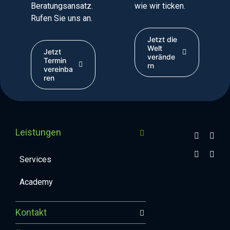
Beratungsansatz.
wie wir ticken.
Rufen Sie uns an.
Jetzt die
Welt
Jetzt
verände
Termin
rn
vereinba
ren
Leistungen
Services
Academy
Kontakt