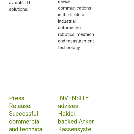
device
available IT
communications
solutions.
in the fields of
industrial
automation,
robotics, medtech
and measurement
technology.
Press
INVENSITY
Release:
advises
Successful
Halder-
commercial
backed Anker
and technical
Kassensyste