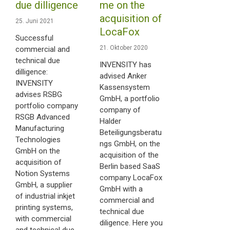
due dilligence
me on the
acquisition of
25. Juni 2021
LocaFox
Successful
21. Oktober 2020
commercial and
technical due
INVENSITY has
dilligence:
advised Anker
INVENSITY
Kassensystem
advises RSBG
GmbH, a portfolio
portfolio company
company of
RSGB Advanced
Halder
Manufacturing
Beteiligungsberatu
Technologies
ngs GmbH, on the
GmbH on the
acquisition of the
acquisition of
Berlin based SaaS
Notion Systems
company LocaFox
GmbH, a supplier
GmbH with a
of industrial inkjet
commercial and
printing systems,
technical due
with commercial
diligence. Here you
and technical due