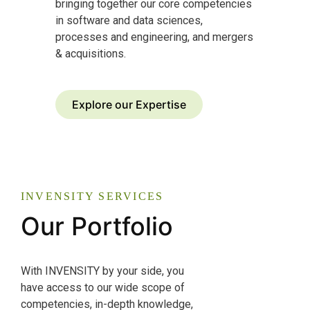
bringing together our core competencies
in software and data sciences,
processes and engineering, and mergers
& acquisitions.
Explore our Expertise
INVENSITY SERVICES
Our Portfolio
With INVENSITY by your side, you
have access to our wide scope of
competencies, in-depth knowledge,