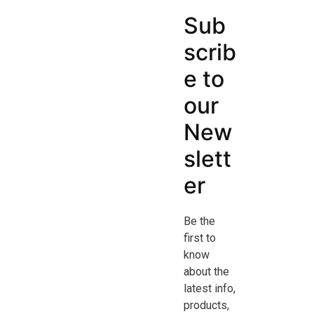
Sub
scrib
e to
our
New
slett
er
Be the
first to
know
about the
latest info,
products,