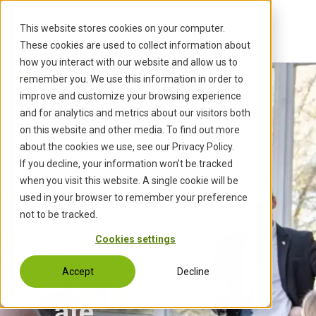
S
k
This website stores cookies on your computer.
i
These cookies are used to collect information about
p
how you interact with our website and allow us to
t
remember you. We use this information in order to
o
improve and customize your browsing experience
c
and for analytics and metrics about our visitors both
o
on this website and other media. To find out more
n
about the cookies we use, see our Privacy Policy.
t
If you decline, your information won’t be tracked
e
when you visit this website. A single cookie will be
n
used in your browser to remember your preference
t
not to be tracked.
Cookies settings
Acceler
Accept
Decline
ate