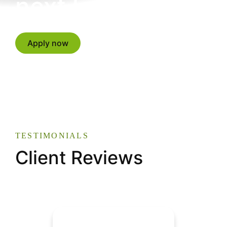
next level?
Apply now
TESTIMONIALS
Client Reviews