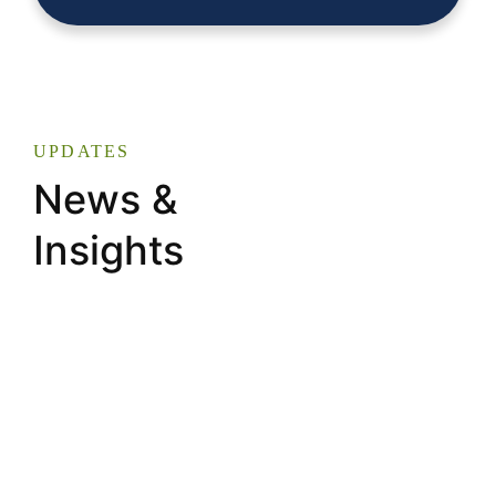
UPDATES
News &
Insights