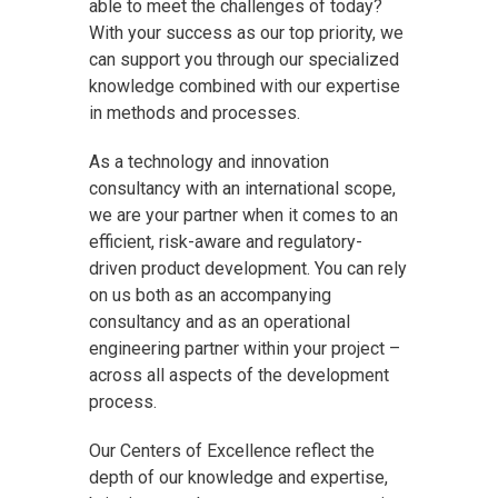
able to meet the challenges of today?
With your success as our top priority, we
can support you through our specialized
knowledge combined with our expertise
in methods and processes.
As a technology and innovation
consultancy with an international scope,
we are your partner when it comes to an
efficient, risk-aware and regulatory-
driven product development. You can rely
on us both as an accompanying
consultancy and as an operational
engineering partner within your project –
across all aspects of the development
process.
Our Centers of Excellence reflect the
depth of our knowledge and expertise,