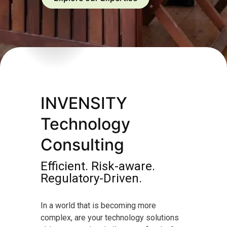
INVENSITY
Technology
Consulting
Efficient. Risk-aware.
Regulatory-Driven.
In a world that is becoming more
complex, are your technology solutions