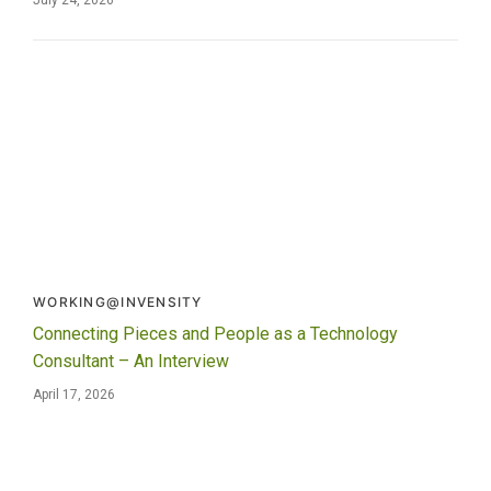
WORKING@INVENSITY
Connecting Pieces and People as a Technology
Consultant – An Interview
April 17, 2026