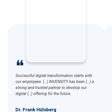
❝
Successful digital transformation starts with
our employees. (…) INVENSITY has been (…) a
strong and trusted partner to develop our
digital (…) offering for the future.
Dr. Frank Hülsberg