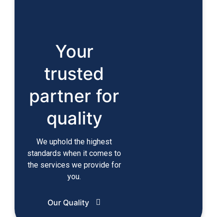
Your
trusted
partner for
quality
We uphold the highest
standards when it comes to
the services we provide for
you.
Our Quality