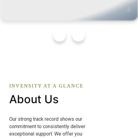
INVENSITY AT A GLANCE
About Us
Our strong track record shows our
commitment to consistently deliver
exceptional support. We offer you