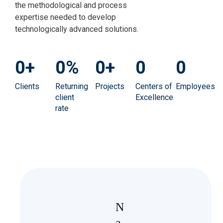
the methodological and process
expertise needed to develop
technologically advanced solutions.
0
+
0
%
0
+
0
0
Clients
Returning
Projects
Centers of
Employees
client
Excellence
rate
N
a