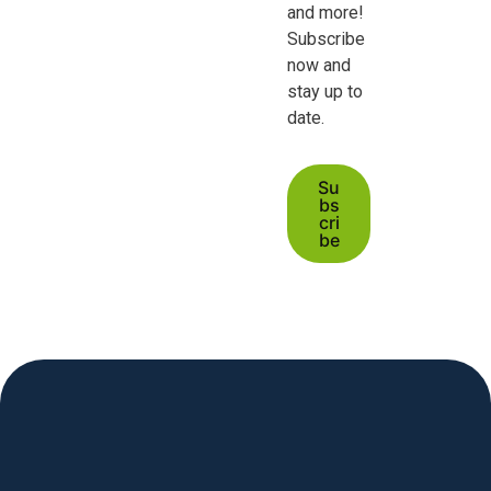
and more!
Subscribe
now and
stay up to
date.
Su
bs
cri
be