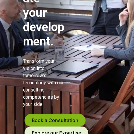
your
develop
ment.
Transform your
vision into
tomorrow’s
technology with our
consulting
competencies by
your side.
Book a Consultation
Explore our Expertise