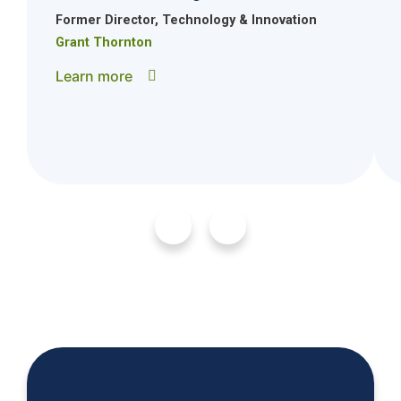
Former Director, Technology & Innovation
Grant Thornton
Learn more