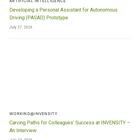
ARTIFICIAL INTELLIGENCE
Developing a Personal Assistant for Autonomous
Driving (PASAD) Prototype
July 27, 2026
WORKING@INVENSITY
Carving Paths for Colleagues’ Success at INVENSITY –
An Interview
July 24, 2026