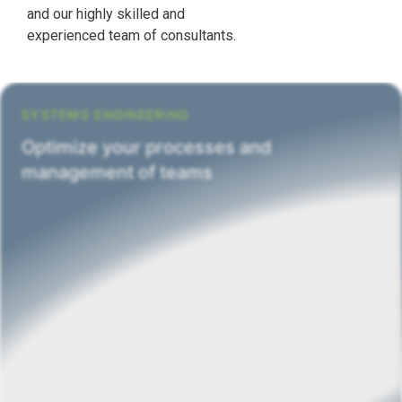
and our highly skilled and
experienced team of consultants.
SYSTEMS ENGINEERING
Optimize your processes and
management of teams