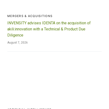
MERGERS & ACQUISITIONS
INVENSITY advises IDENTA on the acquisition of
akili:innovation with a Technical & Product Due
Diligence
August 7, 2026