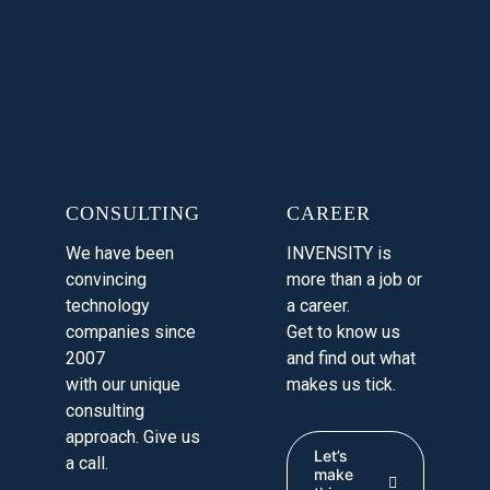
CONSULTING
CAREER
We have been
INVENSITY is
convincing
more than a job or
technology
a career.
companies since
Get to know us
2007
and find out what
with our unique
makes us tick.
consulting
approach. Give us
Let’s
a call.
make